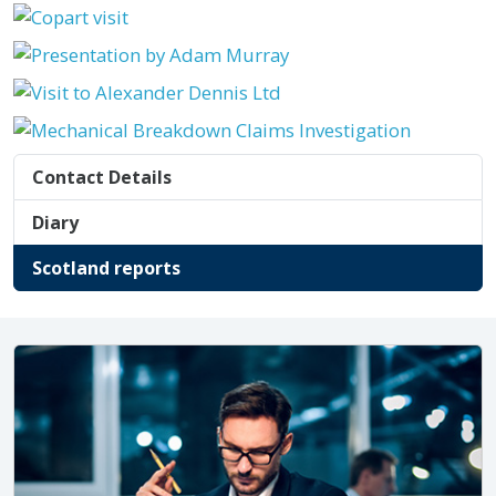
Contact Details
Diary
Scotland reports