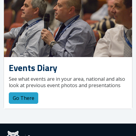
Events Diary
See what events are in your area, national and also
look at previous event photos and presentations
Go There