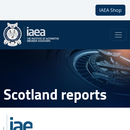
IAEA Shop
Scotland reports