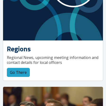
Regions
Regional News, upcoming meeting information and
contact details for local officers
Go There