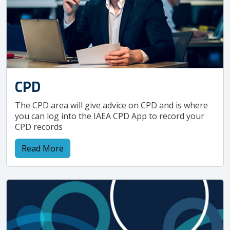
CPD
The CPD area will give advice on CPD and is where
you can log into the IAEA CPD App to record your
CPD records
Read More