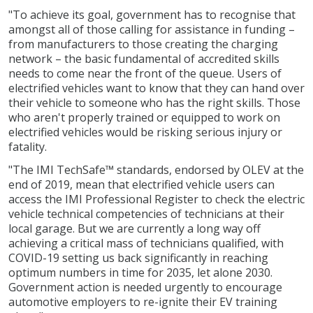
"To achieve its goal, government has to recognise that
amongst all of those calling for assistance in funding –
from manufacturers to those creating the charging
network – the basic fundamental of accredited skills
needs to come near the front of the queue. Users of
electrified vehicles want to know that they can hand over
their vehicle to someone who has the right skills. Those
who aren't properly trained or equipped to work on
electrified vehicles would be risking serious injury or
fatality.
"The IMI TechSafe™ standards, endorsed by OLEV at the
end of 2019, mean that electrified vehicle users can
access the IMI Professional Register to check the electric
vehicle technical competencies of technicians at their
local garage. But we are currently a long way off
achieving a critical mass of technicians qualified, with
COVID-19 setting us back significantly in reaching
optimum numbers in time for 2035, let alone 2030.
Government action is needed urgently to encourage
automotive employers to re-ignite their EV training