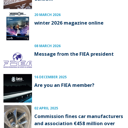
20 MARCH 2026
winter 2026 magazine online
08 MARCH 2026
Message from the FIEA president
16 DECEMBER 2025
Are you an FIEA member?
02 APRIL 2025
Commission fines car manufacturers
and association €458 million over