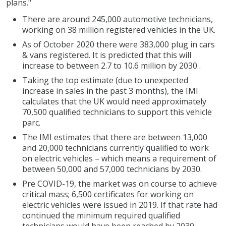
plans."
There are around 245,000 automotive technicians,
working on 38 million registered vehicles in the UK.
As of October 2020 there were 383,000 plug in cars
& vans registered. It is predicted that this will
increase to between 2.7 to 10.6 million by 2030 .
Taking the top estimate (due to unexpected
increase in sales in the past 3 months), the IMI
calculates that the UK would need approximately
70,500 qualified technicians to support this vehicle
parc.
The IMI estimates that there are between 13,000
and 20,000 technicians currently qualified to work
on electric vehicles – which means a requirement of
between 50,000 and 57,000 technicians by 2030.
Pre COVID-19, the market was on course to achieve
critical mass; 6,500 certificates for working on
electric vehicles were issued in 2019. If that rate had
continued the minimum required qualified