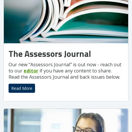
The Assessors Journal
Our new "Assessors Journal" is out now - reach out
to our
editor
if you have any content to share.
Read the Assessors Journal and back issues below.
Read More