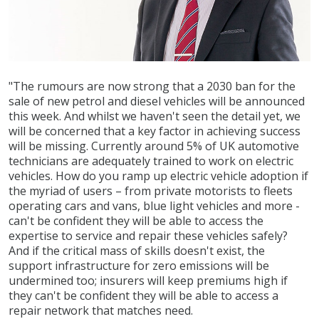
"The rumours are now strong that a 2030 ban for the
sale of new petrol and diesel vehicles will be announced
this week. And whilst we haven't seen the detail yet, we
will be concerned that a key factor in achieving success
will be missing. Currently around 5% of UK automotive
technicians are adequately trained to work on electric
vehicles. How do you ramp up electric vehicle adoption if
the myriad of users – from private motorists to fleets
operating cars and vans, blue light vehicles and more -
can't be confident they will be able to access the
expertise to service and repair these vehicles safely?
And if the critical mass of skills doesn't exist, the
support infrastructure for zero emissions will be
undermined too; insurers will keep premiums high if
they can't be confident they will be able to access a
repair network that matches need.