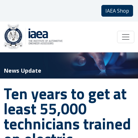
IAEA Shop
News Update
Ten years to get at
least 55,000
technicians trained