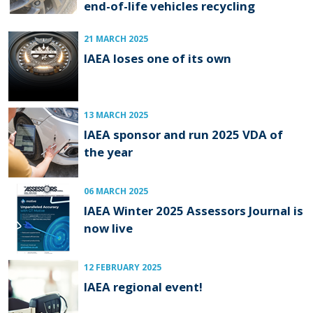
end-of-life vehicles recycling
21 MARCH 2025
IAEA loses one of its own
13 MARCH 2025
IAEA sponsor and run 2025 VDA of
the year
06 MARCH 2025
IAEA Winter 2025 Assessors Journal is
now live
12 FEBRUARY 2025
IAEA regional event!