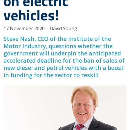
on electric
vehicles!
17 November 2020 | David Young
Steve Nash, CEO of the Institute of the
Motor Industry, questions whether the
government will underpin the anticipated
accelerated deadline for the ban of sales of
new diesel and petrol vehicles with a boost
in funding for the sector to reskill