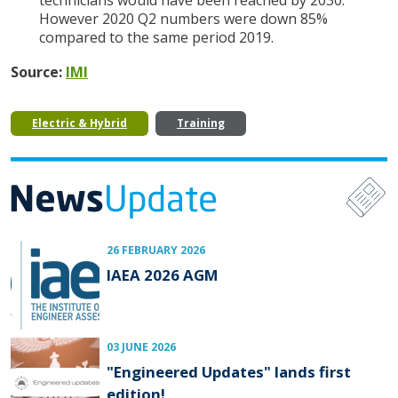
technicians would have been reached by 2030.
However 2020 Q2 numbers were down 85%
compared to the same period 2019.
Source:
IMI
Electric & Hybrid
Training
26 FEBRUARY 2026
IAEA 2026 AGM
03 JUNE 2026
"Engineered Updates" lands first
edition!