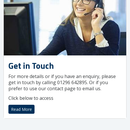
Get in Touch
For more details or if you have an enquiry, please
get in touch by calling 01296 642895. Or if you
prefer to use our contact page to email us.
Click below to access
Read More