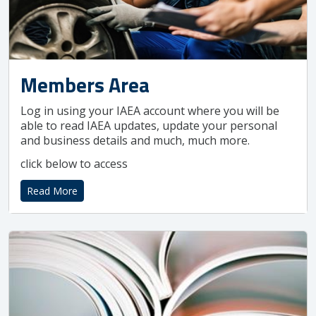
Members Area
Log in using your IAEA account where you will be
able to read IAEA updates, update your personal
and business details and much, much more.
click below to access
Read More