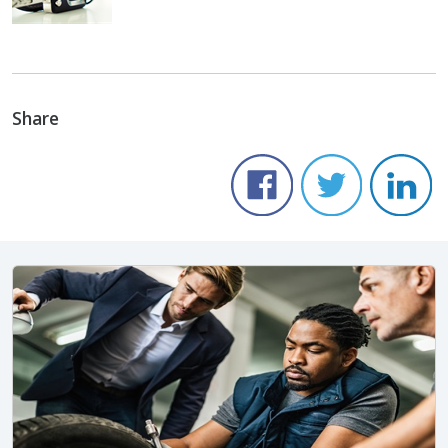
Share