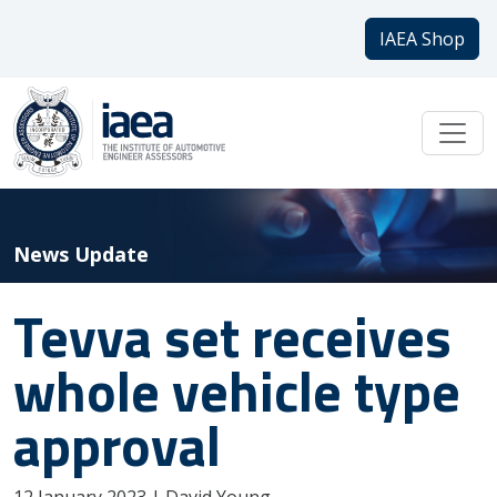
IAEA Shop
News Update
Tevva set receives
whole vehicle type
approval