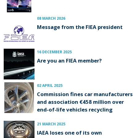
08 MARCH 2026
Message from the FIEA president
16 DECEMBER 2025
Are you an FIEA member?
02 APRIL 2025
Commission fines car manufacturers
and association €458 million over
end-of-life vehicles recycling
21 MARCH 2025
IAEA loses one of its own