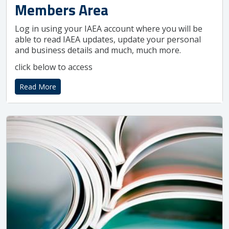
Members Area
Log in using your IAEA account where you will be
able to read IAEA updates, update your personal
and business details and much, much more.
click below to access
Read More