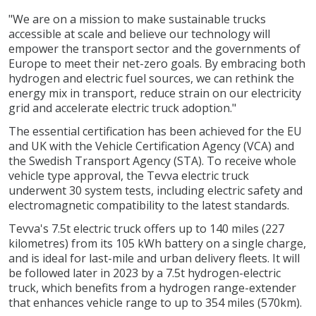
"We are on a mission to make sustainable trucks
accessible at scale and believe our technology will
empower the transport sector and the governments of
Europe to meet their net-zero goals. By embracing both
hydrogen and electric fuel sources, we can rethink the
energy mix in transport, reduce strain on our electricity
grid and accelerate electric truck adoption."
The essential certification has been achieved for the EU
and UK with the Vehicle Certification Agency (VCA) and
the Swedish Transport Agency (STA). To receive whole
vehicle type approval, the Tevva electric truck
underwent 30 system tests, including electric safety and
electromagnetic compatibility to the latest standards.
Tevva's 7.5t electric truck offers up to 140 miles (227
kilometres) from its 105 kWh battery on a single charge,
and is ideal for last-mile and urban delivery fleets. It will
be followed later in 2023 by a 7.5t hydrogen-electric
truck, which benefits from a hydrogen range-extender
that enhances vehicle range to up to 354 miles (570km).