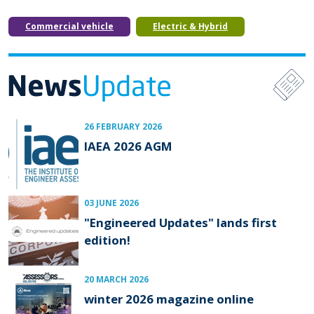
Commercial vehicle
Electric & Hybrid
26 FEBRUARY 2026
IAEA 2026 AGM
03 JUNE 2026
"Engineered Updates" lands first
edition!
20 MARCH 2026
winter 2026 magazine online