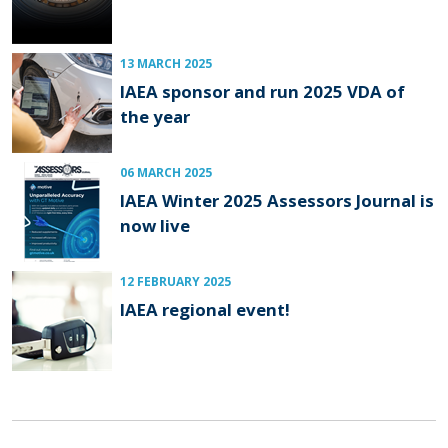
13 MARCH 2025
IAEA sponsor and run 2025 VDA of
the year
06 MARCH 2025
IAEA Winter 2025 Assessors Journal is
now live
12 FEBRUARY 2025
IAEA regional event!