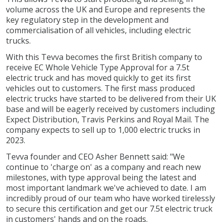
volume across the UK and Europe and represents the
key regulatory step in the development and
commercialisation of all vehicles, including electric
trucks.
With this Tevva becomes the first British company to
receive EC Whole Vehicle Type Approval for a 7.5t
electric truck and has moved quickly to get its first
vehicles out to customers. The first mass produced
electric trucks have started to be delivered from their UK
base and will be eagerly received by customers including
Expect Distribution, Travis Perkins and Royal Mail. The
company expects to sell up to 1,000 electric trucks in
2023.
Tevva founder and CEO Asher Bennett said: "We
continue to 'charge on' as a company and reach new
milestones, with type approval being the latest and
most important landmark we've achieved to date. I am
incredibly proud of our team who have worked tirelessly
to secure this certification and get our 7.5t electric truck
in customers' hands and on the roads.