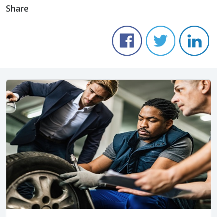
Share