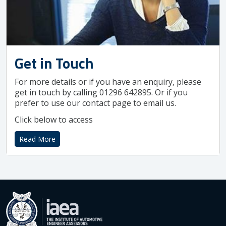
Get in Touch
For more details or if you have an enquiry, please
get in touch by calling 01296 642895. Or if you
prefer to use our contact page to email us.
Click below to access
Read More