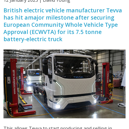
12 January 2023 | David Young
British electric vehicle manufacturer Tevva
has hit amajor milestone after securing
European Community Whole Vehicle Type
Approval (ECWVTA) for its 7.5 tonne
battery-electric truck
This allows Tevva to start producing and selling in