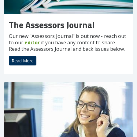
The Assessors Journal
Our new "Assessors Journal" is out now - reach out
to our
editor
if you have any content to share.
Read the Assessors Journal and back issues below.
Read More