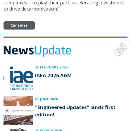
companies – to play their part, accelerating investment
to drive decarbonisation."
Car sales
26 FEBRUARY 2026
IAEA 2026 AGM
03 JUNE 2026
"Engineered Updates" lands first
edition!
20 MARCH 2026