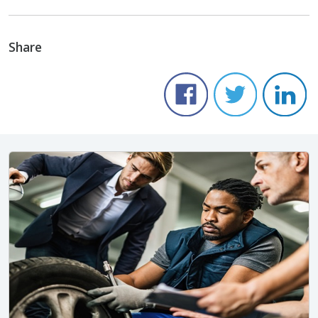
Share