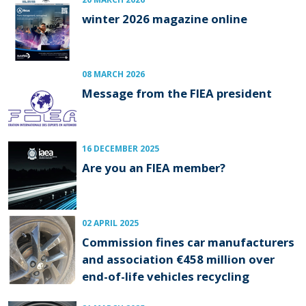
winter 2026 magazine online
08 MARCH 2026
Message from the FIEA president
16 DECEMBER 2025
Are you an FIEA member?
02 APRIL 2025
Commission fines car manufacturers
and association €458 million over
end-of-life vehicles recycling