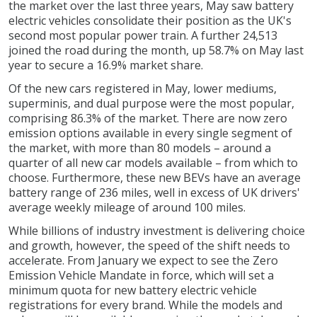
the market over the last three years, May saw battery
electric vehicles consolidate their position as the UK's
second most popular power train. A further 24,513
joined the road during the month, up 58.7% on May last
year to secure a 16.9% market share.
Of the new cars registered in May, lower mediums,
superminis, and dual purpose were the most popular,
comprising 86.3% of the market. There are now zero
emission options available in every single segment of
the market, with more than 80 models – around a
quarter of all new car models available – from which to
choose. Furthermore, these new BEVs have an average
battery range of 236 miles, well in excess of UK drivers'
average weekly mileage of around 100 miles.
While billions of industry investment is delivering choice
and growth, however, the speed of the shift needs to
accelerate. From January we expect to see the Zero
Emission Vehicle Mandate in force, which will set a
minimum quota for new battery electric vehicle
registrations for every brand. While the models and