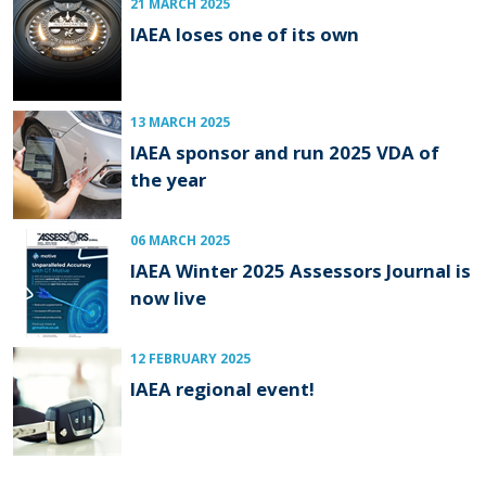
21 MARCH 2025
IAEA loses one of its own
13 MARCH 2025
IAEA sponsor and run 2025 VDA of
the year
06 MARCH 2025
IAEA Winter 2025 Assessors Journal is
now live
12 FEBRUARY 2025
IAEA regional event!