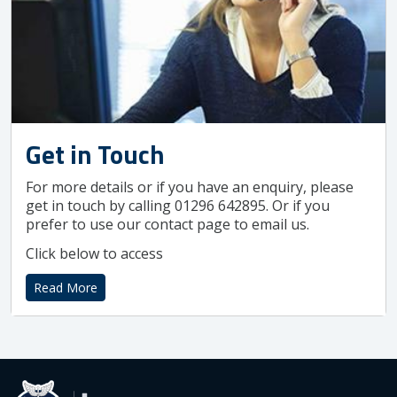
Get in Touch
For more details or if you have an enquiry, please
get in touch by calling 01296 642895. Or if you
prefer to use our contact page to email us.
Click below to access
Read More