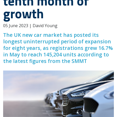
tenth month of
growth
05 June 2023 | David Young
The UK new car market has posted its
longest uninterrupted period of expansion
for eight years, as registrations grew 16.7%
in May to reach 145,204 units according to
the latest figures from the SMMT