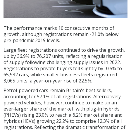
The performance marks 10 consecutive months of
growth, although registrations remain -21.0% below
pre-pandemic 2019 levels.
Large fleet registrations continued to drive the growth,
up by 36.9% to 76,207 units, reflecting a regularisation
of supply following challenging supply issues in 2022.
Registrations to private buyers fell slightly by -0.5% to
65,932 cars, while smaller business fleets registered
3,065 units, a year-on-year rise of 22.5%.
Petrol-powered cars remain Britain's best sellers,
accounting for 57.1% of all registrations. Alternatively
powered vehicles, however, continue to make up an
ever-larger share of the market, with plug-in hybrids
(PHEVs) rising 23.0% to reach a 6.2% market share and
hybrids (HEVs) growing 22.2% to comprise 12.3% of all
registrations. Reflecting the dramatic transformation of