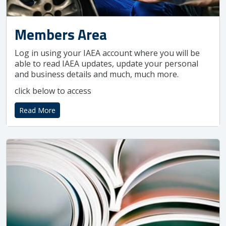
Members Area
Log in using your IAEA account where you will be
able to read IAEA updates, update your personal
and business details and much, much more.
click below to access
Read More