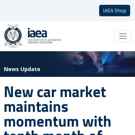
IAEA Shop
News Update
New car market
maintains
momentum with