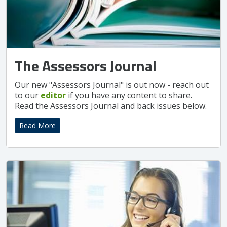
The Assessors Journal
Our new "Assessors Journal" is out now - reach out
to our
editor
if you have any content to share.
Read the Assessors Journal and back issues below.
Read More