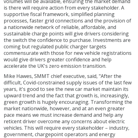
volumes will be available, ensuring the market demand
is there will require action from every stakeholder. A
supportive fiscal framework, simplified planning
processes, faster grid connections and the provision of
a nationwide network of reliable, affordable, and
sustainable charge points will give drivers considering
the switch the confidence to purchase. Investments are
coming but regulated public charger targets
commensurate with those for new vehicle registrations
would give drivers greater confidence and help
accelerate the UK's zero emission transition.
Mike Hawes, SMMT chief executive, said, "After the
difficult, Covid-constrained supply issues of the last few
years, it's good to see the new car market maintain its
upward trend and the fact that growth is, increasingly,
green growth is hugely encouraging. Transforming the
market nationwide, however, and at an even greater
pace means we must increase demand and help any
reticent driver overcome any concerns about electric
vehicles. This will require every stakeholder – industry,
government, chargepoint operators and energy