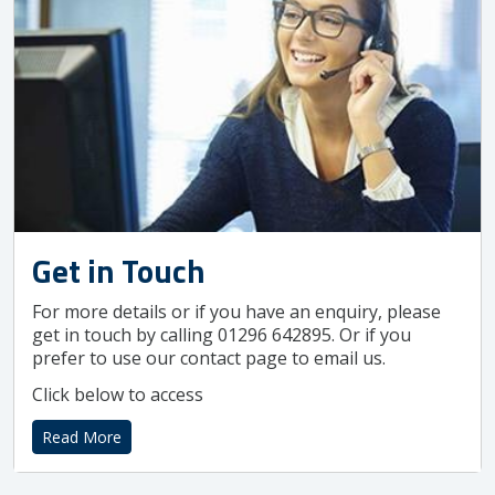
Get in Touch
For more details or if you have an enquiry, please
get in touch by calling 01296 642895. Or if you
prefer to use our contact page to email us.
Click below to access
Read More