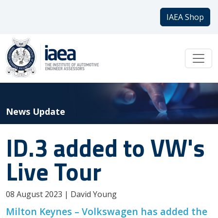
IAEA Shop
News Update
ID.3 added to VW's
Live Tour
08 August 2023 | David Young
Milton Keynes – Volkswagen has added the