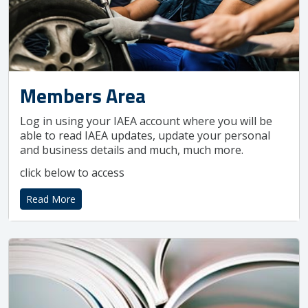
Members Area
Log in using your IAEA account where you will be
able to read IAEA updates, update your personal
and business details and much, much more.
click below to access
Read More