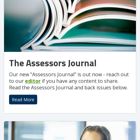
The Assessors Journal
Our new "Assessors Journal" is out now - reach out
to our
editor
if you have any content to share.
Read the Assessors Journal and back issues below.
Read More