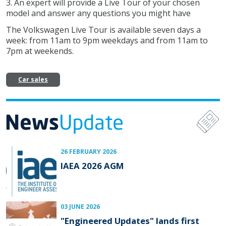
3. An expert will provide a Live Tour of your chosen
model and answer any questions you might have
The Volkswagen Live Tour is available seven days a
week: from 11am to 9pm weekdays and from 11am to
7pm at weekends.
Car sales
26 FEBRUARY 2026
IAEA 2026 AGM
03 JUNE 2026
"Engineered Updates" lands first