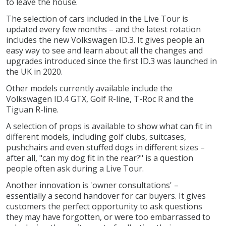
to leave the house.
The selection of cars included in the Live Tour is
updated every few months – and the latest rotation
includes the new Volkswagen ID.3. It gives people an
easy way to see and learn about all the changes and
upgrades introduced since the first ID.3 was launched in
the UK in 2020.
Other models currently available include the
Volkswagen ID.4 GTX, Golf R-line, T-Roc R and the
Tiguan R-line.
A selection of props is available to show what can fit in
different models, including golf clubs, suitcases,
pushchairs and even stuffed dogs in different sizes –
after all, "can my dog fit in the rear?" is a question
people often ask during a Live Tour.
Another innovation is 'owner consultations' –
essentially a second handover for car buyers. It gives
customers the perfect opportunity to ask questions
they may have forgotten, or were too embarrassed to