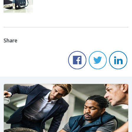
Share