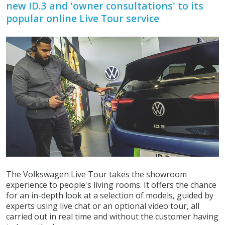
new ID.3 and 'owner consultations' to its
popular online Live Tour service
The Volkswagen Live Tour takes the showroom
experience to people's living rooms. It offers the chance
for an in-depth look at a selection of models, guided by
experts using live chat or an optional video tour, all
carried out in real time and without the customer having