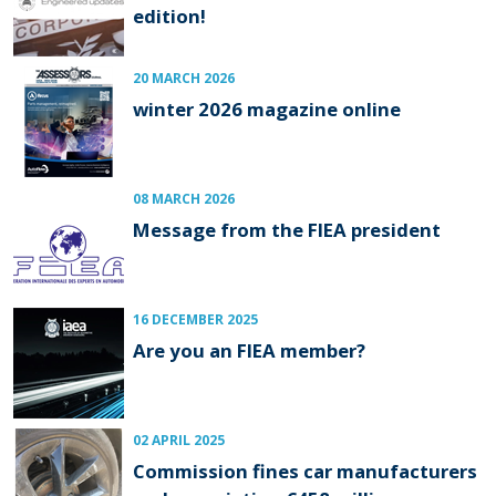
edition!
20 MARCH 2026
winter 2026 magazine online
08 MARCH 2026
Message from the FIEA president
16 DECEMBER 2025
Are you an FIEA member?
02 APRIL 2025
Commission fines car manufacturers