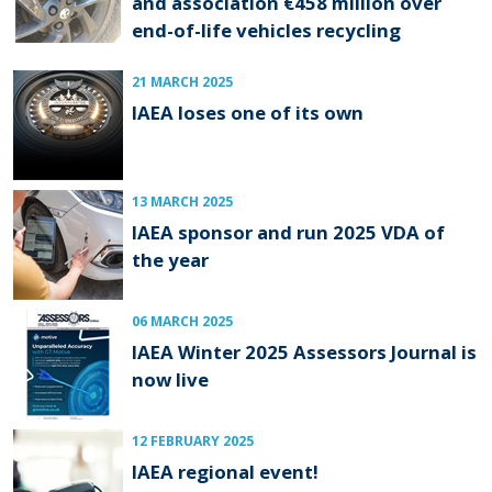
and association €458 million over
end-of-life vehicles recycling
21 MARCH 2025
IAEA loses one of its own
13 MARCH 2025
IAEA sponsor and run 2025 VDA of
the year
06 MARCH 2025
IAEA Winter 2025 Assessors Journal is
now live
12 FEBRUARY 2025
IAEA regional event!