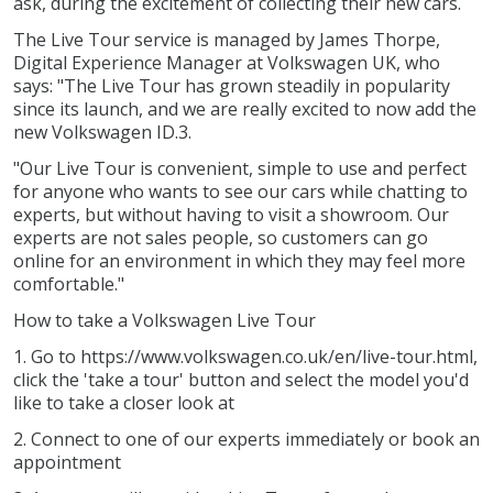
ask, during the excitement of collecting their new cars.
The Live Tour service is managed by James Thorpe,
Digital Experience Manager at Volkswagen UK, who
says: "The Live Tour has grown steadily in popularity
since its launch, and we are really excited to now add the
new Volkswagen ID.3.
"Our Live Tour is convenient, simple to use and perfect
for anyone who wants to see our cars while chatting to
experts, but without having to visit a showroom. Our
experts are not sales people, so customers can go
online for an environment in which they may feel more
comfortable."
How to take a Volkswagen Live Tour
1. Go to https://www.volkswagen.co.uk/en/live-tour.html,
click the 'take a tour' button and select the model you'd
like to take a closer look at
2. Connect to one of our experts immediately or book an
appointment