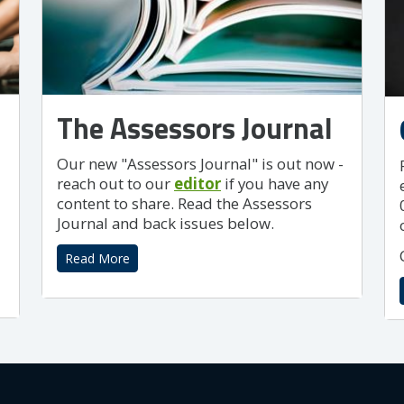
The Assessors Journal
Our new "Assessors Journal" is out now -
reach out to our
editor
if you have any
content to share. Read the Assessors
Journal and back issues below.
Read More