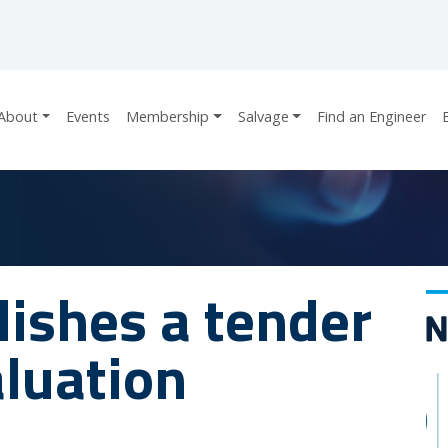
About
Events
Membership
Salvage
Find an Engineer
ishes a tender
aluation