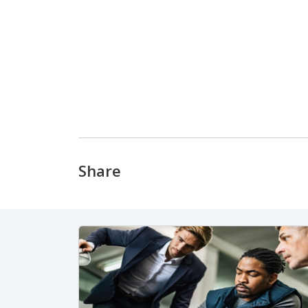
Share