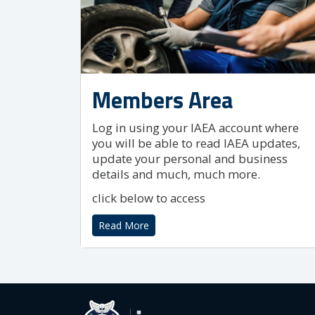
Members Area
Log in using your IAEA account where
you will be able to read IAEA updates,
update your personal and business
details and much, much more.
click below to access
Read More