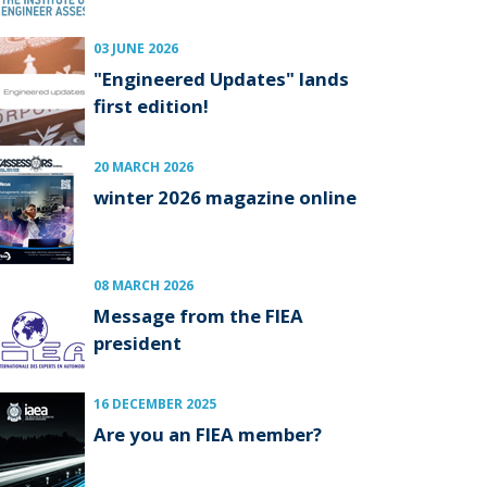
03 JUNE 2026
"Engineered Updates" lands
first edition!
20 MARCH 2026
winter 2026 magazine online
08 MARCH 2026
Message from the FIEA
president
16 DECEMBER 2025
Are you an FIEA member?