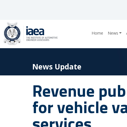
Home
News
News Update
Revenue publ
for vehicle v
services