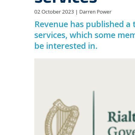
02 October 2023 | Darren Power
Revenue has published a t
services, which some mem
be interested in.