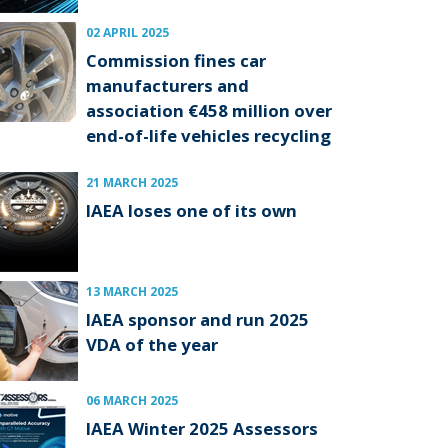
02 APRIL 2025
Commission fines car
manufacturers and
association €458 million over
end-of-life vehicles recycling
21 MARCH 2025
IAEA loses one of its own
13 MARCH 2025
IAEA sponsor and run 2025
VDA of the year
06 MARCH 2025
IAEA Winter 2025 Assessors