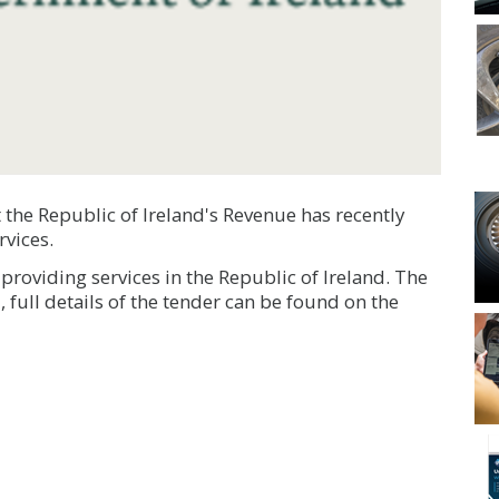
 the Republic of Ireland's Revenue has recently
rvices.
roviding services in the Republic of Ireland. The
 full details of the tender can be found on the