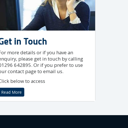
Get in Touch
For more details or if you have an
enquiry, please get in touch by calling
01296 642895. Or if you prefer to use
our contact page to email us.
Click below to access
Read More