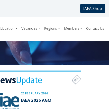
IAEA Shop
Education
Vacancies
Regions
Members
Contact Us
26 FEBRUARY 2026
IAEA 2026 AGM