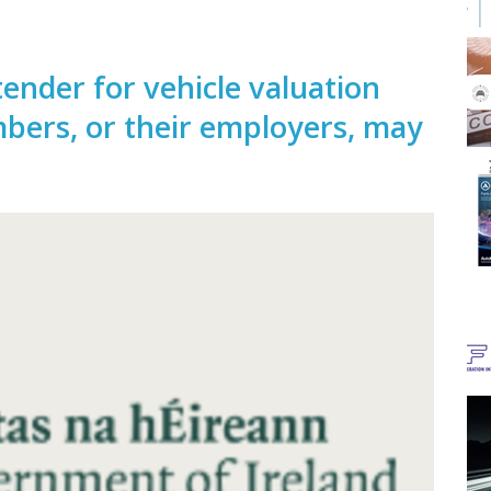
ender for vehicle valuation
bers, or their employers, may