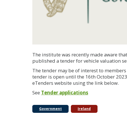
The institute was recently made aware that
published a tender for vehicle valuation se
The tender may be of interest to members p
tender is open until the 16th October 2023,
eTenders website using the link below.
See
Tender applications
Government
Ireland