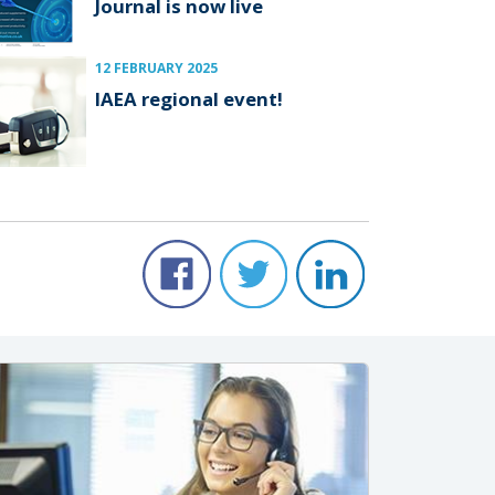
Journal is now live
12 FEBRUARY 2025
IAEA regional event!