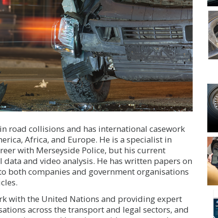
in road collisions and has international casework
rica, Africa, and Europe. He is a specialist in
reer with Merseyside Police, but his current
l data and video analysis. He has written papers on
 to both companies and government organisations
cles.
ork with the United Nations and providing expert
ations across the transport and legal sectors, and