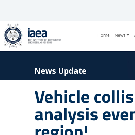
Home
News
News Update
Vehicle colli
analysis eve
region!