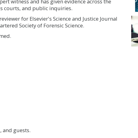
pert witness and has given evidence across the
's courts, and public inquiries.
reviewer for Elsevier's Science and Justice Journal
artered Society of Forensic Science.
rmed.
 and guests.