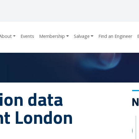
About
Events
Membership
Salvage
Find an Engineer
sion data
nt London