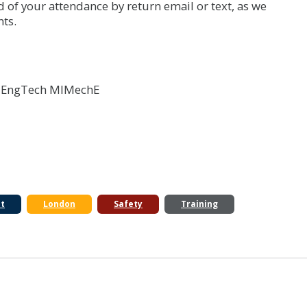
d of your attendance by return email or text, as we
ts.
I EngTech MIMechE
t
London
Safety
Training