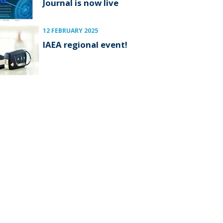
Journal is now live
12 FEBRUARY 2025
IAEA regional event!