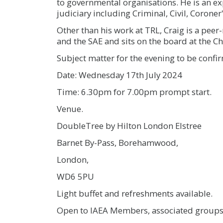
to governmental organisations. He is an ex
judiciary including Criminal, Civil, Coroner
Other than his work at TRL, Craig is a peer-
and the SAE and sits on the board at the Ch
Subject matter for the evening to be confi
Date: Wednesday 17th July 2024
Time: 6.30pm for 7.00pm prompt start.
Venue.
DoubleTree by Hilton London Elstree
Barnet By-Pass, Borehamwood,
London,
WD6 5PU
Light buffet and refreshments available.
Open to IAEA Members, associated groups,