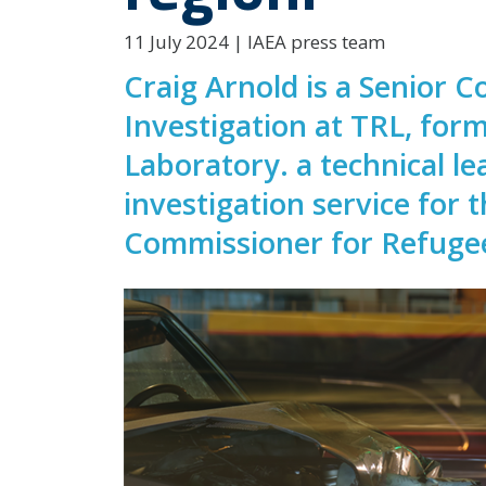
11 July 2024 | IAEA press team
Craig Arnold is a Senior C
Investigation at TRL, for
Laboratory. a technical le
investigation service for 
Commissioner for Refuge