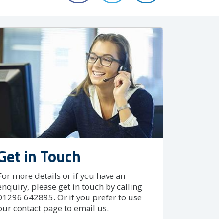
Get in Touch
For more details or if you have an
enquiry, please get in touch by calling
01296 642895. Or if you prefer to use
our contact page to email us.