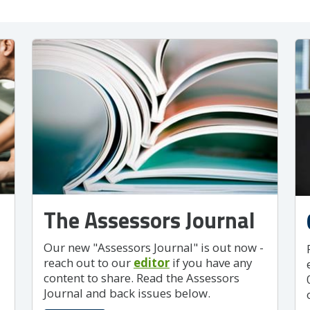
The Assessors Journal
Our new "Assessors Journal" is out now -
reach out to our
editor
if you have any
content to share. Read the Assessors
Journal and back issues below.