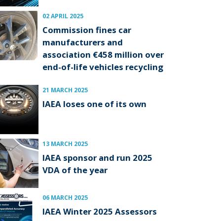
02 APRIL 2025
Commission fines car
manufacturers and
association €458 million over
end-of-life vehicles recycling
21 MARCH 2025
IAEA loses one of its own
13 MARCH 2025
IAEA sponsor and run 2025
VDA of the year
06 MARCH 2025
IAEA Winter 2025 Assessors