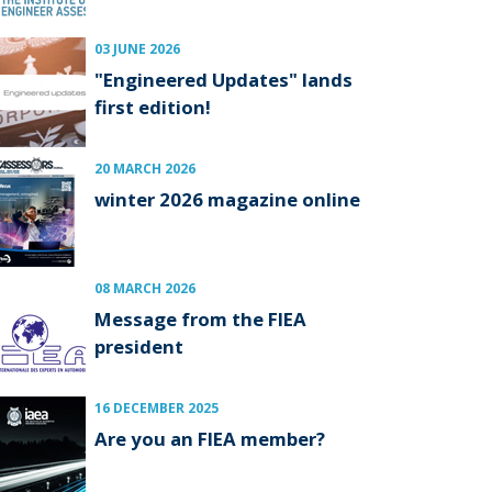
03 JUNE 2026
"Engineered Updates" lands
first edition!
20 MARCH 2026
winter 2026 magazine online
08 MARCH 2026
Message from the FIEA
president
16 DECEMBER 2025
Are you an FIEA member?