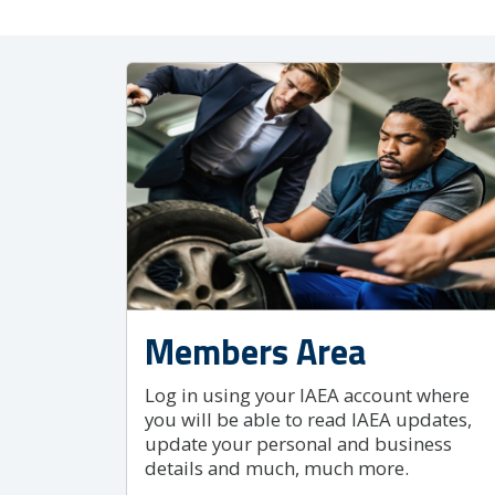
Members Area
Log in using your IAEA account where
you will be able to read IAEA updates,
update your personal and business
details and much, much more.