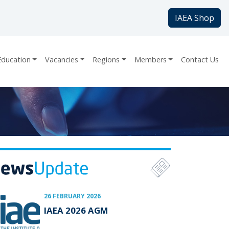
IAEA Shop
Education
Vacancies
Regions
Members
Contact Us
26 FEBRUARY 2026
IAEA 2026 AGM