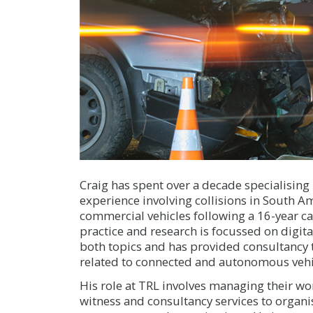
Craig has spent over a decade specialising 
experience involving collisions in South Ame
commercial vehicles following a 16-year ca
practice and research is focussed on digita
both topics and has provided consultancy
related to connected and autonomous vehi
His role at TRL involves managing their w
witness and consultancy services to organis