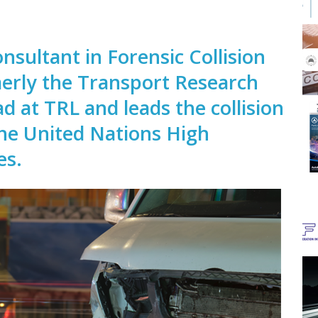
onsultant in Forensic Collision
merly the Transport Research
ad at TRL and leads the collision
the United Nations High
es.