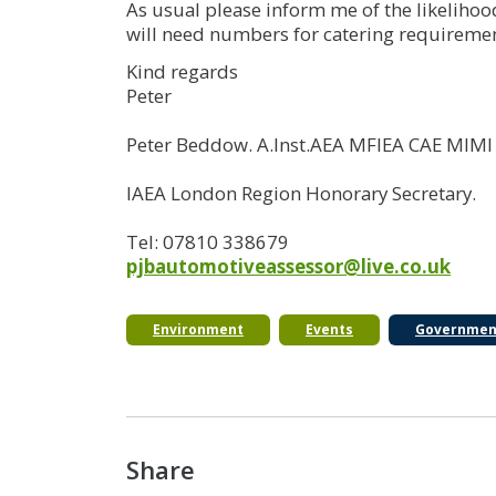
As usual please inform me of the likelihoo
will need numbers for catering requiremen
Kind regards
Peter
Peter Beddow. A.Inst.AEA MFIEA CAE MIM
IAEA London Region Honorary Secretary.
Tel: 07810 338679
pjbautomotiveassessor@live.co.uk
Environment
Events
Governmen
Share