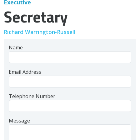
Executive
Secretary
Richard Warrington-Russell
Name
Email Address
Telephone Number
Message