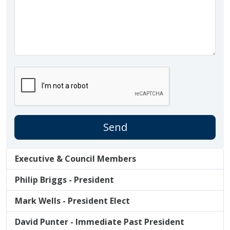
Executive & Council Members
Philip Briggs - President
Mark Wells - President Elect
David Punter - Immediate Past President