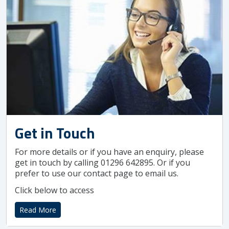
Get in Touch
For more details or if you have an enquiry, please
get in touch by calling 01296 642895. Or if you
prefer to use our contact page to email us.
Click below to access
Read More