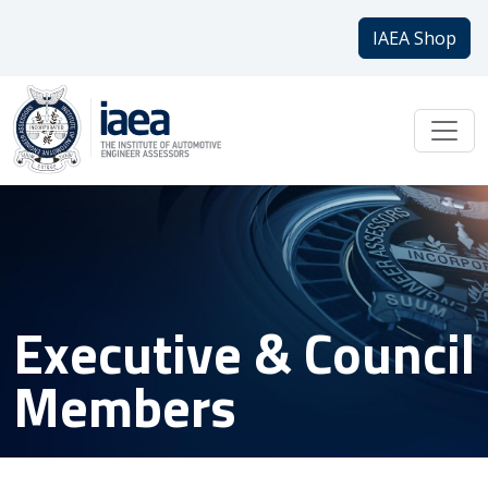
IAEA Shop
Executive & Council
Members