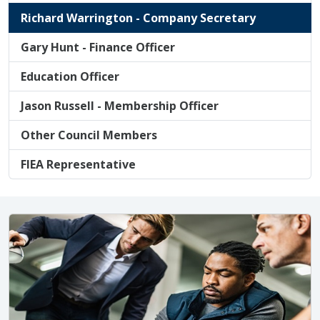
Richard Warrington - Company Secretary
Gary Hunt - Finance Officer
Education Officer
Jason Russell - Membership Officer
Other Council Members
FIEA Representative