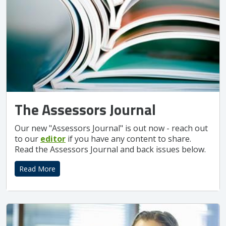
The Assessors Journal
Our new "Assessors Journal" is out now - reach out
to our
editor
if you have any content to share.
Read the Assessors Journal and back issues below.
Read More