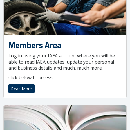
Members Area
Log in using your IAEA account where you will be
able to read IAEA updates, update your personal
and business details and much, much more.
click below to access
Read More