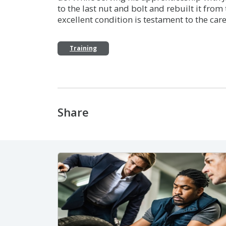
to the last nut and bolt and rebuilt it from t
excellent condition is testament to the care
Training
Share