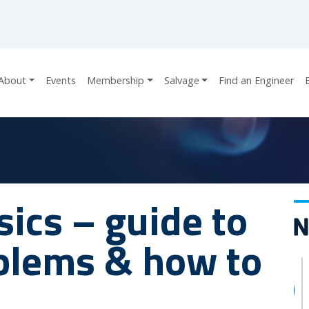
About
Events
Membership
Salvage
Find an Engineer
ics – guide to
lems & how to