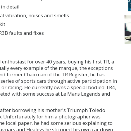
in detail
l vibration, noises and smells
kit
3B faults and fixes
nthusiast for over 40 years, buying his first TR, a
ually every example of the marque, the exceptions
d former Chairman of the TR Register, he has
 series of sports cars through active participation in
ing or racing. He currently owns a special bodied TR4,
eted with some success at Le Mans Legends and
19 after borrowing his mother's Triumph Toledo
mb. Unfortunately for him a photographer was
he local paper, he had some serious explaining to
 Jaguars and Healeys he stripped his own car down