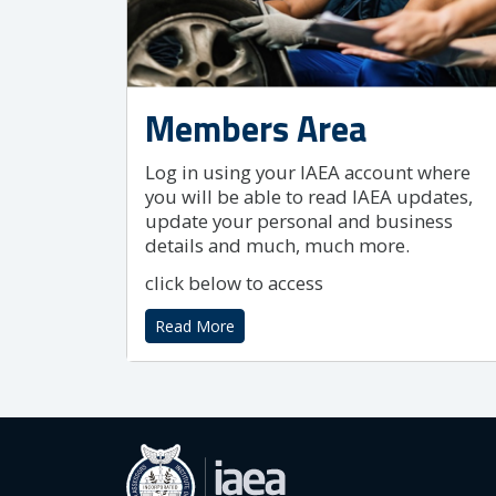
Members Area
Log in using your IAEA account where
you will be able to read IAEA updates,
update your personal and business
details and much, much more.
click below to access
Read More