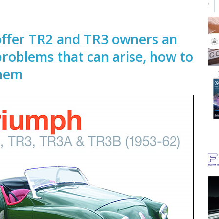
 offer TR2 and TR3 owners an
roblems that can arise, how to
them