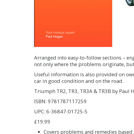
Arranged into easy-to-follow sections – engi
not only where the problems originate, but
Useful information is also provided on ow
car in good condition and on the road.
Triumph TR2, TR3, TR3A & TR3B by Paul 
ISBN: 9781787117259
UPC: 6-36847-01725-5
£19.99
Covers problems and remedies based o