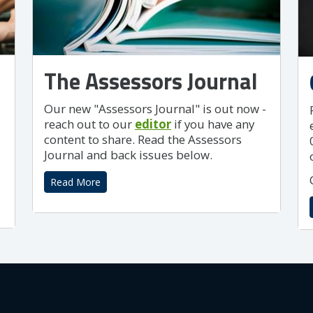
The Assessors Journal
Our new "Assessors Journal" is out now -
reach out to our
editor
if you have any
content to share. Read the Assessors
Journal and back issues below.
Read More