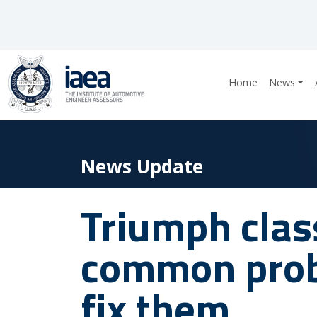
Home
News
News Update
Triumph class
common prob
fix them