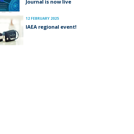
Journal is now live
12 FEBRUARY 2025
IAEA regional event!