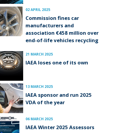
02 APRIL 2025
Commission fines car
manufacturers and
association €458 million over
end-of-life vehicles recycling
21 MARCH 2025
IAEA loses one of its own
13 MARCH 2025
IAEA sponsor and run 2025
VDA of the year
06 MARCH 2025
IAEA Winter 2025 Assessors