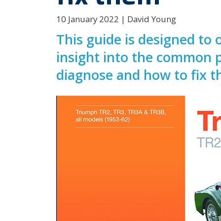
10 January 2022 | David Young
This guide is designed to
insight into the common p
diagnose and how to fix 