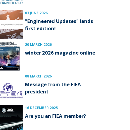
03 JUNE 2026
"Engineered Updates" lands
first edition!
20 MARCH 2026
winter 2026 magazine online
08 MARCH 2026
Message from the FIEA
president
16 DECEMBER 2025
Are you an FIEA member?