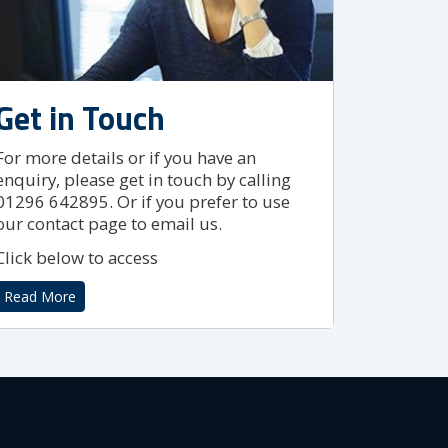
Get in Touch
For more details or if you have an
enquiry, please get in touch by calling
01296 642895. Or if you prefer to use
our contact page to email us.
Click below to access
Read More