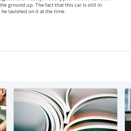
he ground up. The fact that this car is still in
 he lavished on it at the time.