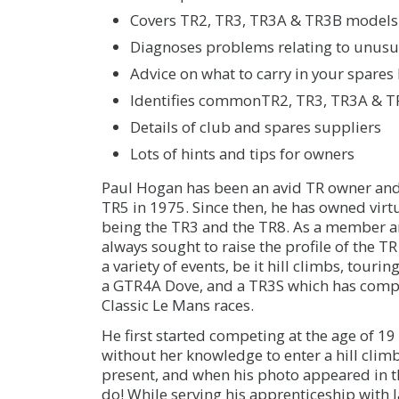
Covers TR2, TR3, TR3A & TR3B models 
Diagnoses problems relating to unusua
Advice on what to carry in your spares 
Identifies commonTR2, TR3, TR3A & TR
Details of club and spares suppliers
Lots of hints and tips for owners
Paul Hogan has been an avid TR owner and e
TR5 in 1975. Since then, he has owned virt
being the TR3 and the TR8. As a member an
always sought to raise the profile of the TR
a variety of events, be it hill climbs, tour
a GTR4A Dove, and a TR3S which has comp
Classic Le Mans races.
He first started competing at the age of 
without her knowledge to enter a hill cli
present, and when his photo appeared in t
do! While serving his apprenticeship with