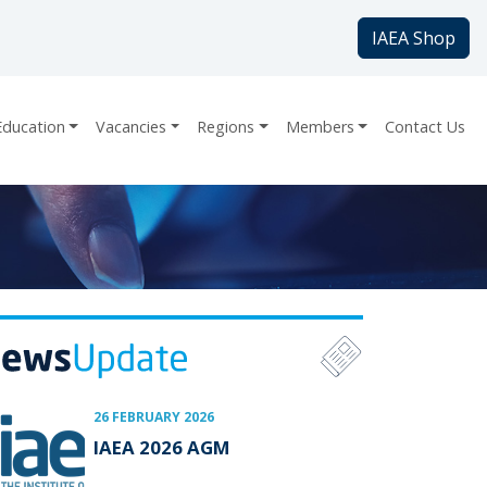
IAEA Shop
Education
Vacancies
Regions
Members
Contact Us
26 FEBRUARY 2026
IAEA 2026 AGM