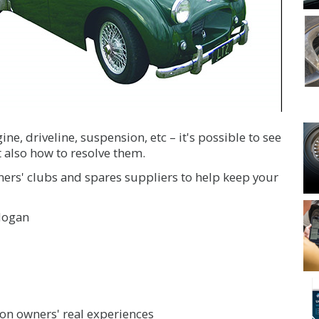
ne, driveline, suspension, etc – it's possible to see
 also how to resolve them.
ners' clubs and spares suppliers to help keep your
Hogan
n owners' real experiences