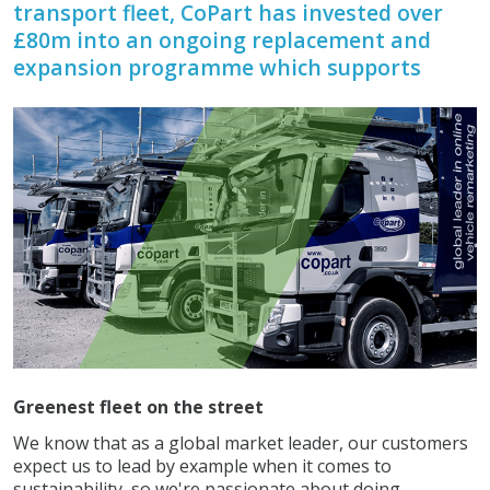
transport fleet, CoPart has invested over
£80m into an ongoing replacement and
expansion programme which supports
Greenest fleet on the street
We know that as a global market leader, our customers
expect us to lead by example when it comes to
sustainability, so we're passionate about doing