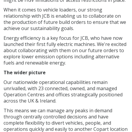
might be HGV limitations or access restrictions in place.
When it comes to vehicle loaders, our strong
relationship with JCB is enabling us to collaborate on
the production of future build orders to ensure that we
achieve our sustainability goals.
Energy efficiency is a key focus for JCB, who have now
launched their first fully electric machines. We're excited
about collaborating with them on our future orders to
explore lower emission options including alternative
fuels and renewable energy.
The wider picture
Our nationwide operational capabilities remain
unrivalled, with 23 connected, owned, and managed
Operation Centres and offices strategically positioned
across the UK & Ireland.
This means we can manage any peaks in demand
through centrally controlled decisions and have
complete flexibility to divert vehicles, people, and
operations quickly and easily to another Copart location