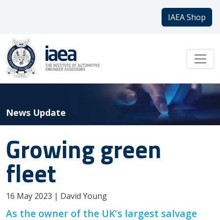
IAEA Shop
News Update
Growing green
fleet
16 May 2023 | David Young
As the owner of the UK's largest salvage