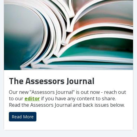
The Assessors Journal
Our new "Assessors Journal" is out now - reach out
to our
editor
if you have any content to share.
Read the Assessors Journal and back issues below.
Read More