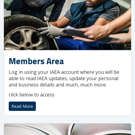
Members Area
Log in using your IAEA account where you will be
able to read IAEA updates, update your personal
and business details and much, much more.
click below to access
Read More