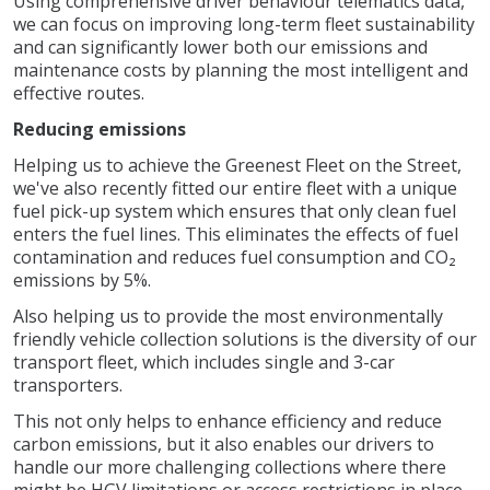
Using comprehensive driver behaviour telematics data,
we can focus on improving long-term fleet sustainability
and can significantly lower both our emissions and
maintenance costs by planning the most intelligent and
effective routes.
Reducing emissions
Helping us to achieve the Greenest Fleet on the Street,
we've also recently fitted our entire fleet with a unique
fuel pick-up system which ensures that only clean fuel
enters the fuel lines. This eliminates the effects of fuel
contamination and reduces fuel consumption and CO₂
emissions by 5%.
Also helping us to provide the most environmentally
friendly vehicle collection solutions is the diversity of our
transport fleet, which includes single and 3-car
transporters.
This not only helps to enhance efficiency and reduce
carbon emissions, but it also enables our drivers to
handle our more challenging collections where there