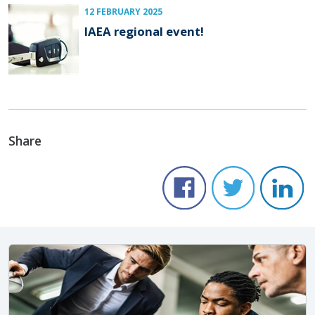
12 FEBRUARY 2025
IAEA regional event!
Share