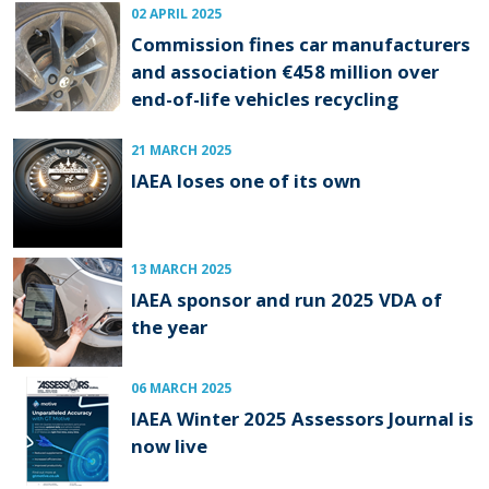
02 APRIL 2025
Commission fines car manufacturers
and association €458 million over
end-of-life vehicles recycling
21 MARCH 2025
IAEA loses one of its own
13 MARCH 2025
IAEA sponsor and run 2025 VDA of
the year
06 MARCH 2025
IAEA Winter 2025 Assessors Journal is
now live