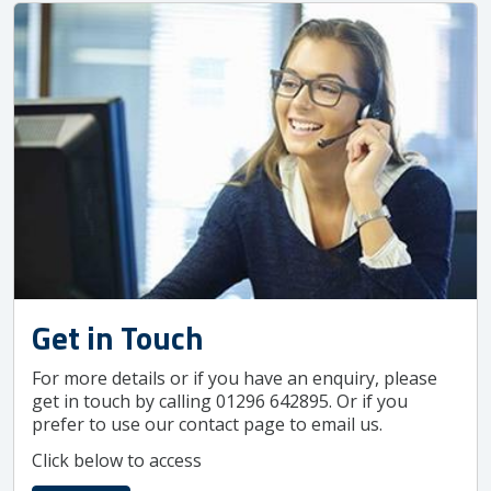
Get in Touch
For more details or if you have an enquiry, please
get in touch by calling 01296 642895. Or if you
prefer to use our contact page to email us.
Click below to access