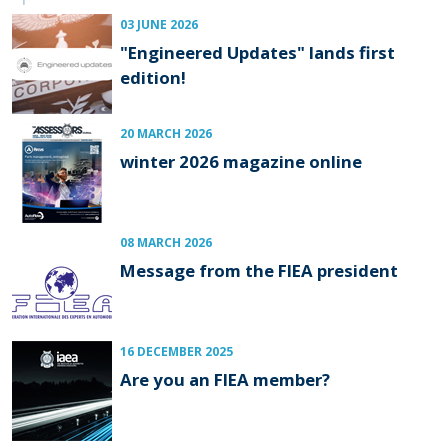
03 JUNE 2026
"Engineered Updates" lands first
edition!
20 MARCH 2026
winter 2026 magazine online
08 MARCH 2026
Message from the FIEA president
16 DECEMBER 2025
Are you an FIEA member?