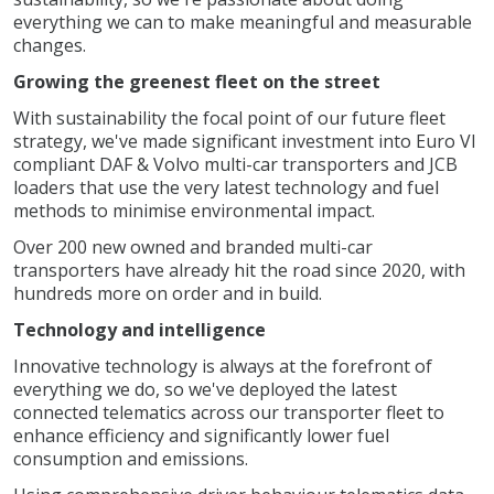
everything we can to make meaningful and measurable
changes.
Growing the greenest fleet on the street
With sustainability the focal point of our future fleet
strategy, we've made significant investment into Euro VI
compliant DAF & Volvo multi-car transporters and JCB
loaders that use the very latest technology and fuel
methods to minimise environmental impact.
Over 200 new owned and branded multi-car
transporters have already hit the road since 2020, with
hundreds more on order and in build.
Technology and intelligence
Innovative technology is always at the forefront of
everything we do, so we've deployed the latest
connected telematics across our transporter fleet to
enhance efficiency and significantly lower fuel
consumption and emissions.