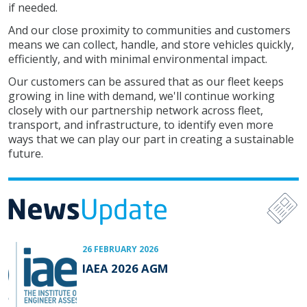
if needed.
And our close proximity to communities and customers
means we can collect, handle, and store vehicles quickly,
efficiently, and with minimal environmental impact.
Our customers can be assured that as our fleet keeps
growing in line with demand, we'll continue working
closely with our partnership network across fleet,
transport, and infrastructure, to identify even more
ways that we can play our part in creating a sustainable
future.
26 FEBRUARY 2026
IAEA 2026 AGM