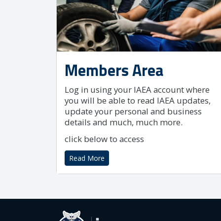
Members Area
Log in using your IAEA account where
you will be able to read IAEA updates,
update your personal and business
details and much, much more.
click below to access
Read More