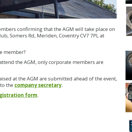
embers confirming that the AGM will take place on
lub, Somers Rd, Meriden, Coventry CV7 7PL at
ate member?
to attend the AGM, only corporate members are
aised at the AGM are submitted ahead of the event,
 to the
company secretary
.
gistration form
.