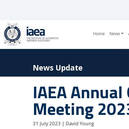
Home
News
News Update
IAEA Annual 
Meeting 202
31 July 2023 | David Young