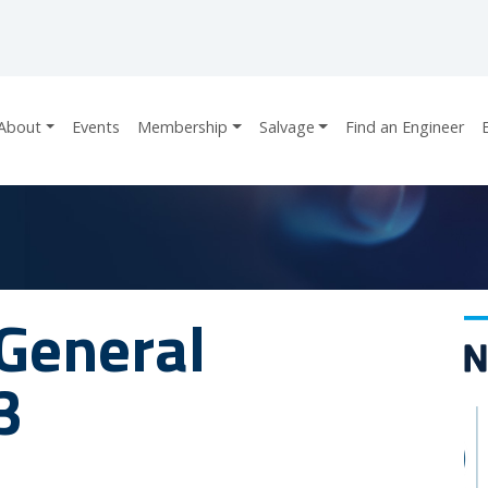
About
Events
Membership
Salvage
Find an Engineer
General
3