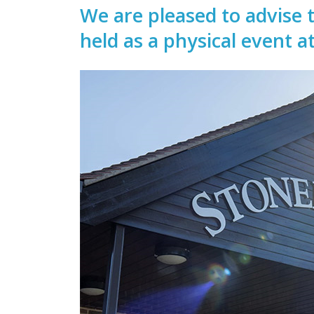
We are pleased to advise 
held as a physical event a