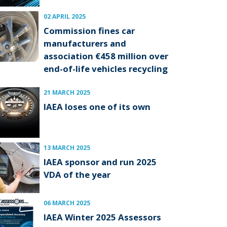
02 APRIL 2025
Commission fines car
manufacturers and
association €458 million over
end-of-life vehicles recycling
21 MARCH 2025
IAEA loses one of its own
13 MARCH 2025
IAEA sponsor and run 2025
VDA of the year
06 MARCH 2025
IAEA Winter 2025 Assessors