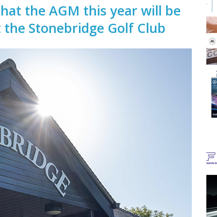
that the AGM this year will be
t the Stonebridge Golf Club