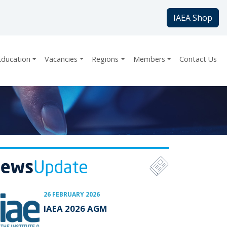
IAEA Shop
Education
Vacancies
Regions
Members
Contact Us
26 FEBRUARY 2026
IAEA 2026 AGM