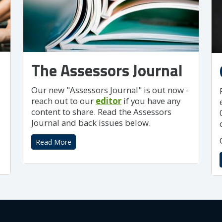
The Assessors Journal
Our new "Assessors Journal" is out now -
reach out to our
editor
if you have any
content to share. Read the Assessors
Journal and back issues below.
Read More