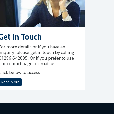
Get in Touch
For more details or if you have an
enquiry, please get in touch by calling
01296 642895. Or if you prefer to use
our contact page to email us.
Click below to access
Read More