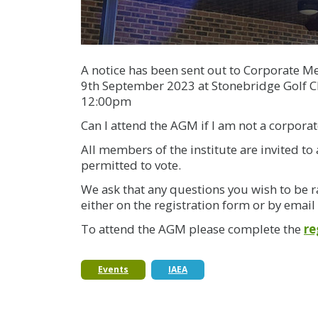
A notice has been sent out to Corporate M
9th September 2023 at Stonebridge Golf C
12:00pm
Can I attend the AGM if I am not a corpor
All members of the institute are invited 
permitted to vote.
We ask that any questions you wish to be r
either on the registration form or by email
To attend the AGM please complete the
re
Events
IAEA