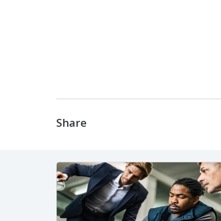
Share