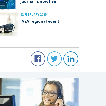
Journal is now live
12 FEBRUARY 2025
IAEA regional event!