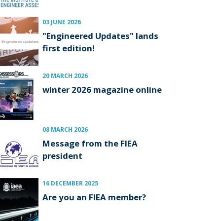
03 JUNE 2026
"Engineered Updates" lands
first edition!
20 MARCH 2026
winter 2026 magazine online
08 MARCH 2026
Message from the FIEA
president
16 DECEMBER 2025
Are you an FIEA member?