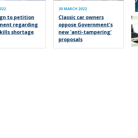
2022
30 MARCH 2022
n to petition
Classic car owners
ment regarding
oppose Government's
kills shortage
new 'anti-tampering'
proposals