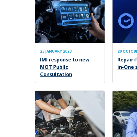
23 JANUARY 2023
20 OCTOB
IMI response to new
Repairif
MOT Public
in-One 
Consultation