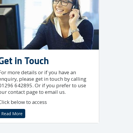
Get in Touch
For more details or if you have an
enquiry, please get in touch by calling
01296 642895. Or if you prefer to use
our contact page to email us.
Click below to access
Read More