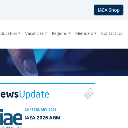
IAEA Shop
Education
Vacancies
Regions
Members
Contact Us
26 FEBRUARY 2026
IAEA 2026 AGM