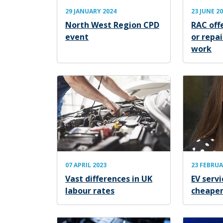
29 JANUARY 2024
23 JUNE 2
North West Region CPD
RAC offe
event
or repa
work
07 APRIL 2023
23 FEBRUA
Vast differences in UK
EV servi
labour rates
cheape