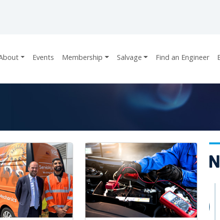
About
Events
Membership
Salvage
Find an Engineer