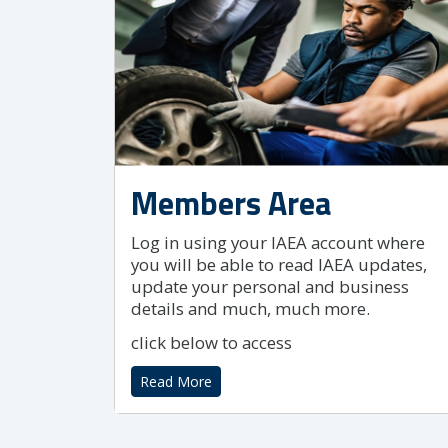
Members Area
Log in using your IAEA account where
you will be able to read IAEA updates,
update your personal and business
details and much, much more.
click below to access
Read More