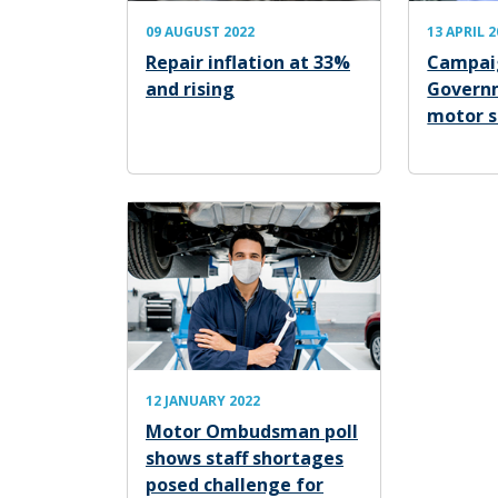
09 AUGUST 2022
13 APRIL 
Repair inflation at 33%
Campaig
and rising
Govern
motor s
12 JANUARY 2022
Motor Ombudsman poll
shows staff shortages
posed challenge for