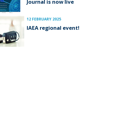
Journal is now live
12 FEBRUARY 2025
IAEA regional event!