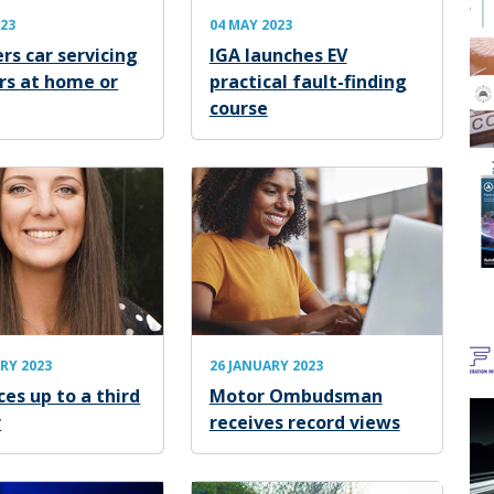
023
04 MAY 2023
rs car servicing
IGA launches EV
irs at home or
practical fault-finding
course
RY 2023
26 JANUARY 2023
ces up to a third
Motor Ombudsman
r
receives record views