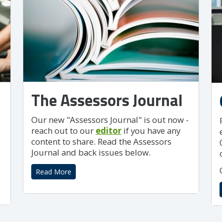
The Assessors Journal
Our new "Assessors Journal" is out now -
reach out to our
editor
if you have any
content to share. Read the Assessors
Journal and back issues below.
Read More