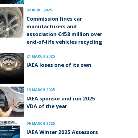
02 APRIL 2025
Commission fines car
manufacturers and
association €458 million over
end-of-life vehicles recycling
21 MARCH 2025
IAEA loses one of its own
13 MARCH 2025
IAEA sponsor and run 2025
VDA of the year
06 MARCH 2025
IAEA Winter 2025 Assessors