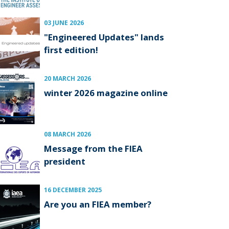
03 JUNE 2026
"Engineered Updates" lands
first edition!
20 MARCH 2026
winter 2026 magazine online
08 MARCH 2026
Message from the FIEA
president
16 DECEMBER 2025
Are you an FIEA member?