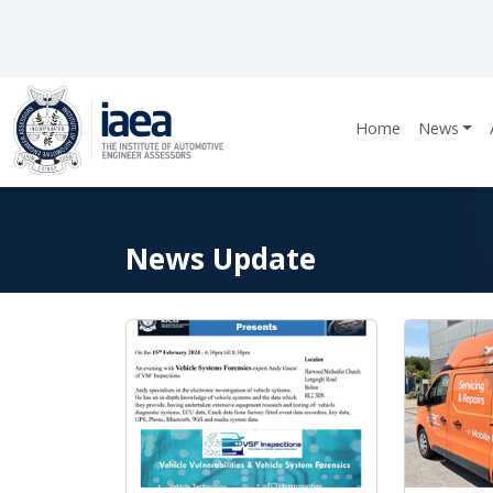
Home
News
News Update