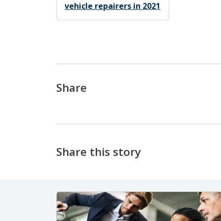
vehicle repairers in 2021
Share
Share this story