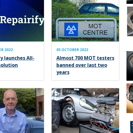
ER 2022
05 OCTOBER 2022
y launches All-
Almost 700 MOT testers
solution
banned over last two
years